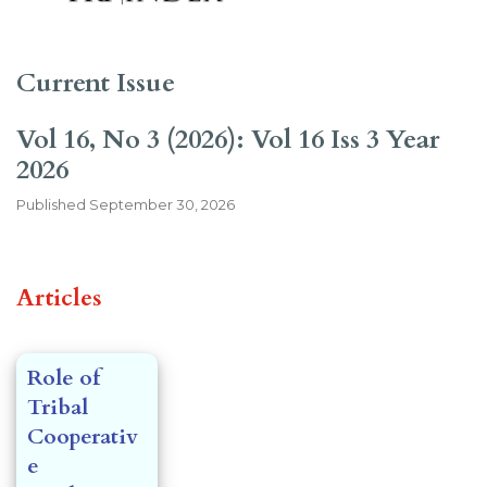
Current Issue
Vol 16, No 3 (2026): Vol 16 Iss 3 Year
2026
Published
September 30, 2026
##issue.tableOfContents##
Articles
Role of
Tribal
Cooperativ
e