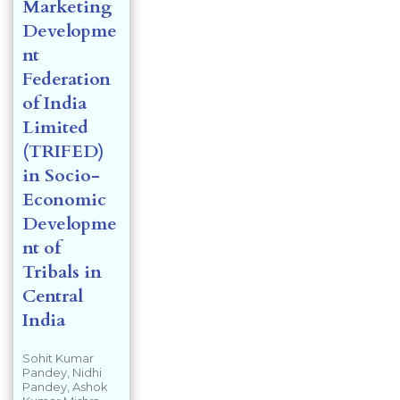
Marketing
Developme
nt
Federation
of India
Limited
(TRIFED)
in Socio-
Economic
Developme
nt of
Tribals in
Central
India
Sohit Kumar
Pandey, Nidhi
Pandey, Ashok