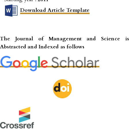
Download Article Template
The Journal of Management and Science
is
Abstracted and Indexed as follows