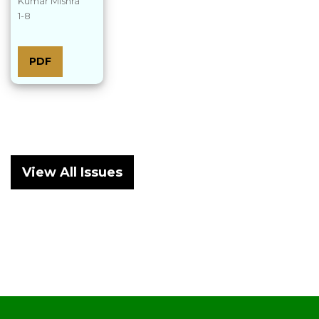
Kumar Mishra
1-8
PDF
View All Issues