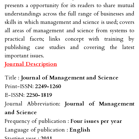
presents a opportunity for its readers to share mutual
understandings across the full range of businesses and
skills in which management and science is used; covers
all areas of management and science from systems to
practical facets; links concept with training by
publishing case studies and covering the latest
important issues.
Journal Description
Title :
Journal of Management and Science
Print-ISSN:
2249-1260
E-ISSN:
2250-1819
Journal Abbreviation:
Journal of Management
and Science
Frequency of publication :
Four issues per year
Language of publication :
English
Starting year :
2011