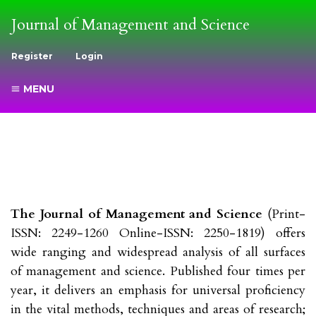
Journal of Management and Science
Register
Login
MENU
The Journal of Management and Science
(Print-
ISSN: 2249-1260 Online-ISSN: 2250-1819) offers
wide ranging and widespread analysis of all surfaces
of management and science. Published four times per
year, it delivers an emphasis for universal proficiency
in the vital methods, techniques and areas of research;