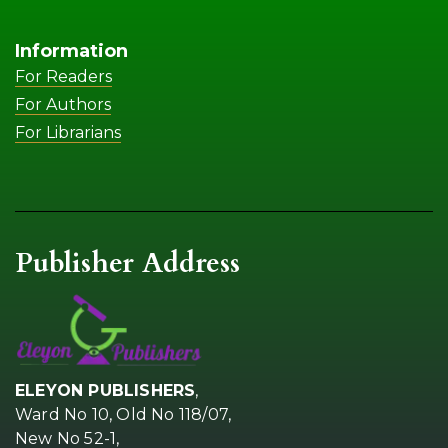
Information
For Readers
For Authors
For Librarians
Publisher Address
ELEYON PUBLISHERS
,
Ward No 10, Old No 118/07,
New No 52-1,